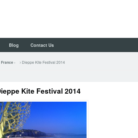
Blog
Contact Us
›
Dieppe Kite Festival 2014
– France
ieppe Kite Festival 2014