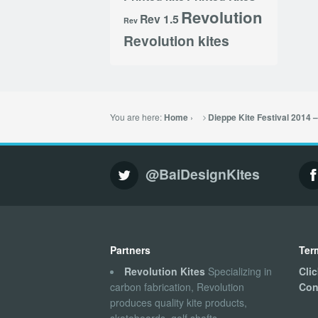
Revolution
Rev 1.5
Rev
Revolution kites
You are here:
›
Home
Dieppe Kite Festival 2014 
@BaiDesignKites
Partners
Ter
Revolution Kites
Specializing in
Cli
carbon fabrication, Revolution
Con
produces quality kite products,