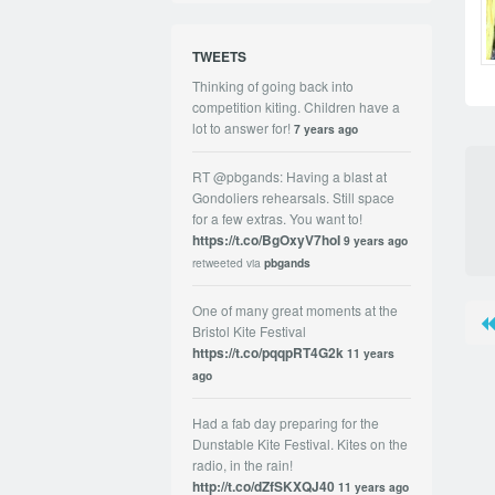
TWEETS
Thinking of going back into
competition kiting. Children have a
lot to answer for!
7 years ago
RT @pbgands: Having a blast at
Gondoliers rehearsals. Still space
for a few extras. You want to!
https://t.co/BgOxyV7hoI
9 years ago
retweeted via
pbgands
One of many great moments at the
Bristol Kite Festival
https://t.co/pqqpRT4G2k
11 years
ago
Had a fab day preparing for the
Dunstable Kite Festival. Kites on the
radio, in the rain!
http://t.co/dZfSKXQJ40
11 years ago