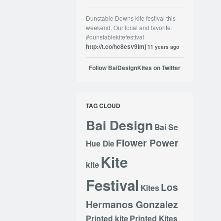
Dunstable Downs kite festival this
weekend. Our local and favorite.
#dunstablekitefestival
http://t.co/hc8esv9Imj
11 years ago
Follow BaiDesignKites on Twitter
TAG CLOUD
Bai Design
Bai Se
Flower Power
Hue Die
Kite
kite
Festival
Los
Kites
Hermanos Gonzalez
Printed kite
Printed Kites