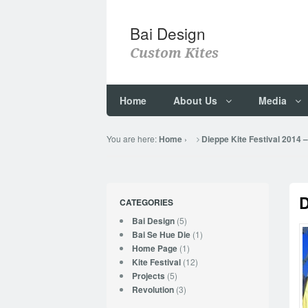
Bai Design
Custom Kites
Home
About Us
Media
You are here:
›
Home
Dieppe Kite Festival 2014 
D
CATEGORIES
(5)
Bai Design
(1)
Bai Se Hue Die
(1)
Home Page
(12)
Kite Festival
(5)
Projects
(3)
Revolution