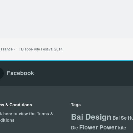
›
Dieppe Kite Festival 2014
– France
Facebook
ms & Conditions
Tags
ck here to view the Terms &
Bai Design
Bai Se H
ditions
Flower Power
Die
kite