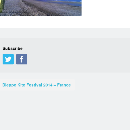
Subscribe
Dieppe Kite Festival 2014 – France