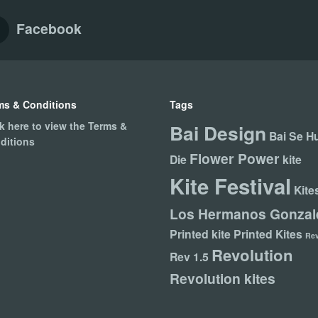
Facebook
ms & Conditions
Tags
ck here to view the Terms &
Bai Design
Bai Se H
ditions
Flower Power
Die
kite
Kite Festival
Kite
Los Hermanos Gonzal
Printed kite
Printed Kites
Re
Revolution
Rev 1.5
Revolution kites