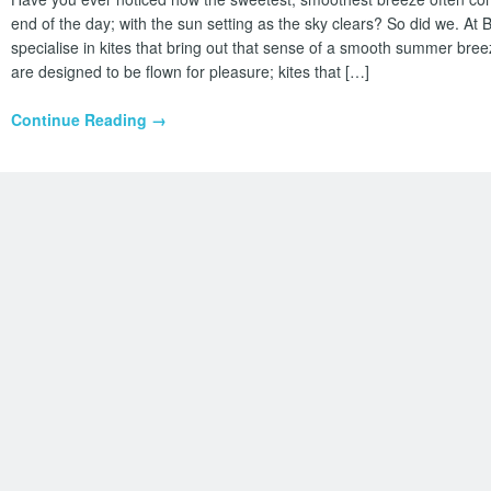
end of the day; with the sun setting as the sky clears? So did we. At
specialise in kites that bring out that sense of a smooth summer breez
are designed to be flown for pleasure; kites that […]
Continue Reading →