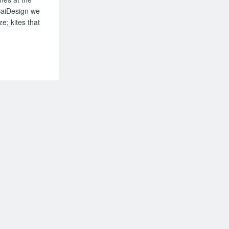
 BaiDesign we
e; kites that