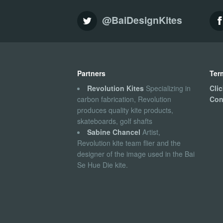
@BaiDesignKites
Partners
Ter
Revolution Kites
Specializing in
Cli
carbon fabrication, Revolution
Con
produces quality kite products,
skateboards, golf shafts
Sabine Chancel
Artist,
Revolution kite team flier and the
designer of the image used in the Bai
Se Hue Die kite.