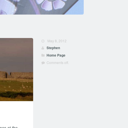
May 8, 2012
Stephen
Home Page
Comments off.
mes at the