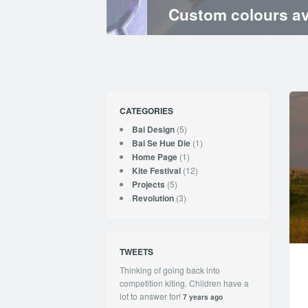
Custom colours av
CATEGORIES
(5)
Bai Design
(1)
Bai Se Hue Die
(1)
Home Page
(12)
Kite Festival
(5)
Projects
(3)
Revolution
TWEETS
Thinking of going back into
competition kiting. Children have a
lot to answer for!
7 years ago