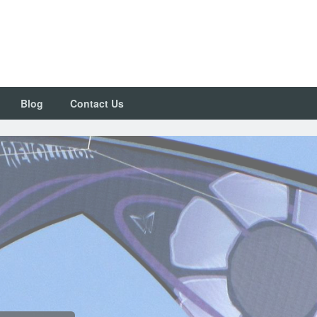
Blog
Contact Us