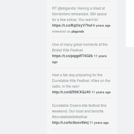
RT @pbgands: Having a blast at
Gondoliers rehearsals. Still space
for a few extras. You want to!
https://t.co/BgOxyV7hoI
9 years ago
retweeted via
pbgands
One of many great moments at the
Bristol Kite Festival
https://t.co/pqqpRT4G2k
11 years
ago
Had a fab day preparing for the
Dunstable Kite Festival. Kites on the
radio, in the rain!
http://t.co/dZfSKXQJ40
11 years ago
Dunstable Downs kite festival this
weekend. Our local and favorite.
#dunstablekitefestival
http://t.co/hc8esv9Imj
11 years ago