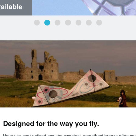
ailable
Designed for the way you fly.
Have you ever noticed how the sweetest, smoothest breeze often co