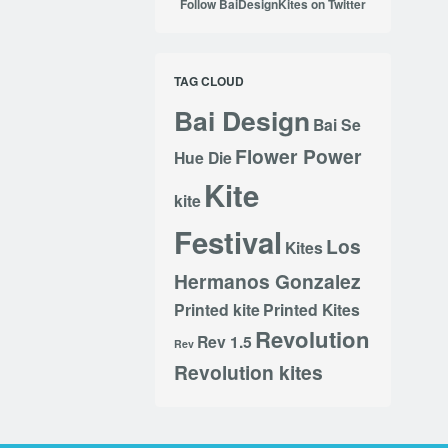
Follow BaiDesignKites on Twitter
TAG CLOUD
Bai Design
Bai Se
Flower Power
Hue Die
Kite
kite
Festival
Los
Kites
Hermanos Gonzalez
Printed kite
Printed Kites
Revolution
Rev 1.5
Rev
Revolution kites