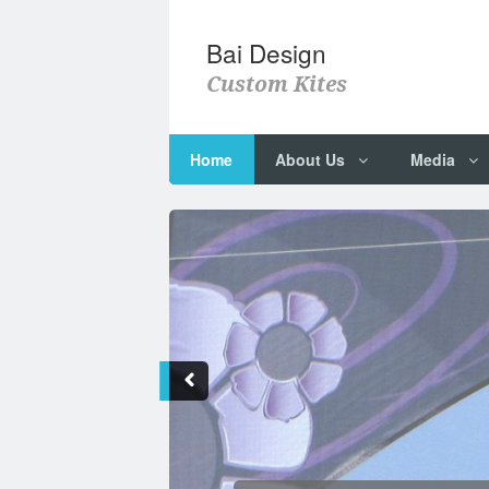
Bai Design
Custom Kites
Home
About Us
Media